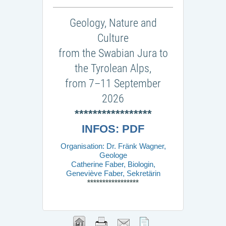
Geology, Nature and
Culture
from the Swabian Jura to
the Tyrolean Alps,
from 7–11 September
2026
*****************
INFOS: PDF
Organisation: Dr. Fränk Wagner,
Geologe
Catherine Faber, Biologin,
Geneviève Faber, Sekretärin
*****************