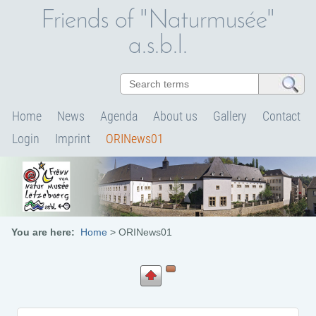
Friends of "Naturmusée"
a.s.b.l.
Home
News
Agenda
About us
Gallery
Contact
Login
Imprint
ORINews01
You are here:
Home
>
ORINews01