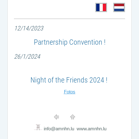
12/14/2023
Partnership Convention !
26/1/2024
Night of the Friends 2024 !
Fotos
info@amnhn.lu www.amnhn.lu