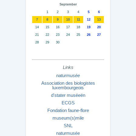
September
1
2
3
4
5
6
7
8
9
10
11
12
13
14
15
16
17
18
19
20
21
22
23
24
25
26
27
28
29
30
Links
naturmusée
Association des biologistes
luxembourgeois
d'stater muséeën
ECGS
Fondation faune-flore
museum(s)mile
SNL
naturmusée