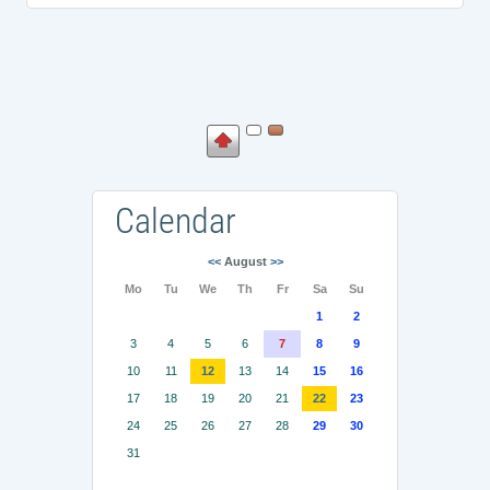
Calendar
<<
August
>>
Mo
Tu
We
Th
Fr
Sa
Su
1
2
3
4
5
6
7
8
9
10
11
12
13
14
15
16
17
18
19
20
21
22
23
24
25
26
27
28
29
30
31